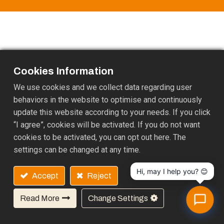
Cookies Information
We use cookies and we collect data regarding user
behaviors in the website to optimise and continuously
update this website according to your needs. If you click
“I agree”, cookies will be activated. If you do not want
cookies to be activated, you can opt out here. The
25F-7, NO.97, Sec. 1, Xintai 5th Rd. Xizhi Dist, New Taipei
settings can be changed at any time.
City, 22175 TAIWAN
+886-2 2697 5088
EMAIL:
gary@ukl.com.tw
Hi, may I help you? 😊
Accept
Reject
Copyright © PALF
Privacy setting
English (US)
Read More
Change Settings