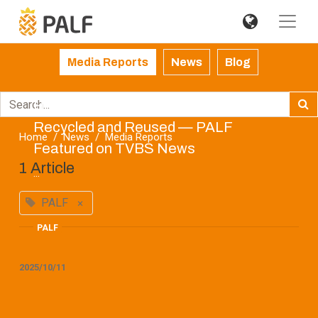
Media Reports
News
Blog
How Agricultural Waste Can Be
Recycled and Reused — PALF
Home
News
Media Reports
Featured on TVBS News
1 Article
...
PALF
×
PALF
2025/10/11