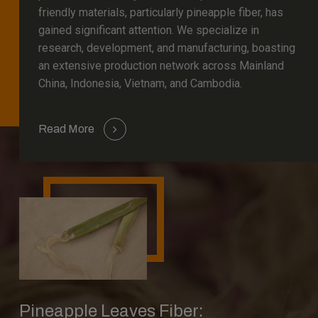
friendly materials, particularly pineapple fiber, has
gained significant attention. We specialize in
research, development, and manufacturing, boasting
an extensive production network across Mainland
China, Indonesia, Vietnam, and Cambodia.
Read More
Pineapple Leaves Fiber: