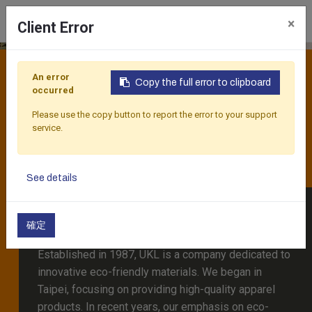
×
Client Error
PINEAPPLE LEAVES FIBER
Harvesting the Best of the Earth
An error
FORGING SUSTAINABLE
Copy the full error to clipboard
occurred
FASHION THROUGH
Please use the copy button to report the error to your support
service.
GROUNDBREAKING
MATERIALS
See details
About Us
確定
Established in 1987, UKL is a company dedicated to
innovative eco-friendly materials. We began in
Taipei, focusing on providing high-quality apparel
products. In recent years, our emphasis on eco-